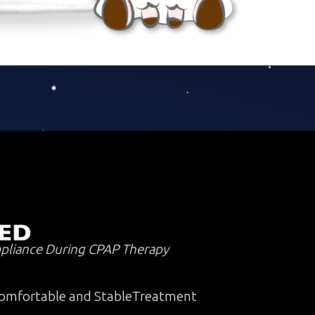
pliance During CPAP Therapy
omfortable and StableTreatment