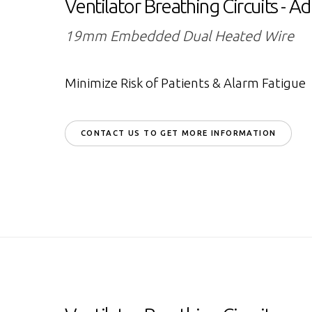
Ventilator Breathing Circuits - Ad
19mm Embedded Dual Heated Wire
Minimize Risk of Patients & Alarm Fatigue
CONTACT US TO GET MORE INFORMATION