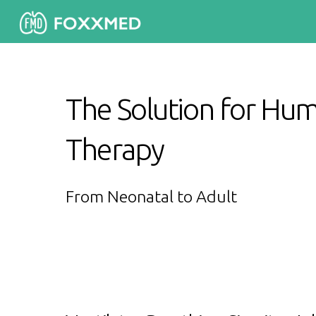
The Solution for Hum
Therapy
From Neonatal to Adult