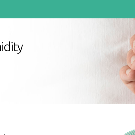
idity