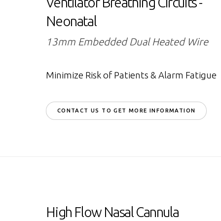
Ventilator Breathing Circuits -
Neonatal
13mm Embedded Dual Heated Wire
Minimize Risk of Patients & Alarm Fatigue
CONTACT US TO GET MORE INFORMATION
High Flow Nasal Cannula