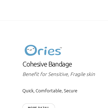
Cohesive Bandage
Benefit for Sensitive, Fragile skin
Quick, Comfortable, Secure
MORE DATAIL