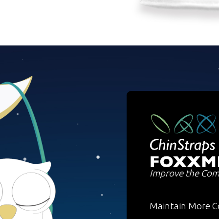
Improve the Com
Maintain More C