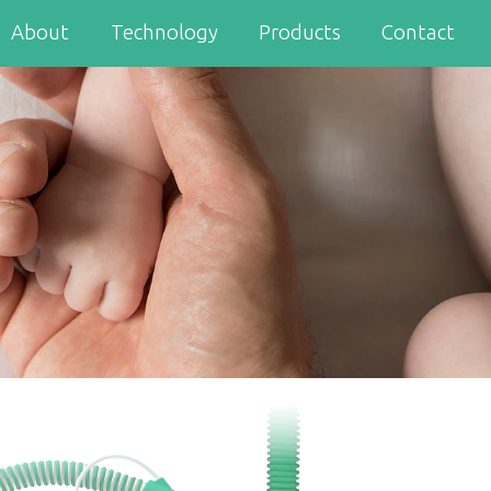
About
Technology
Products
Contact