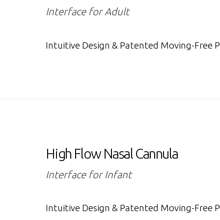
Interface for Adult
Intuitive Design & Patented Moving-Free 
High Flow Nasal Cannula
Interface for Infant
Intuitive Design & Patented Moving-Free 