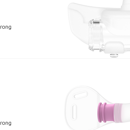
Prong
Prong