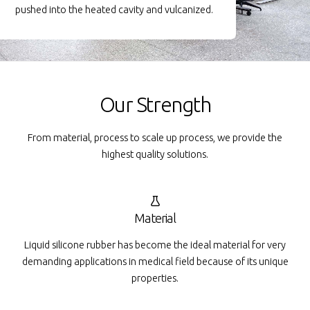
pushed into the heated cavity and vulcanized.
Our Strength
From material, process to scale up process, we provide the
highest quality solutions.
Material
Liquid silicone rubber has become the ideal material for very
demanding applications in medical field because of its unique
properties.