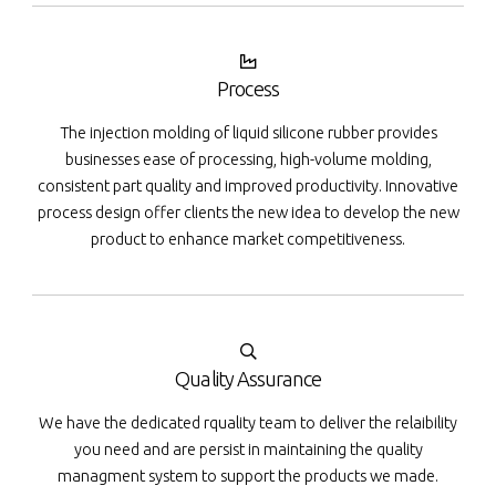
Process
The injection molding of liquid silicone rubber provides
businesses ease of processing, high-volume molding,
consistent part quality and improved productivity. Innovative
process design offer clients the new idea to develop the new
product to enhance market competitiveness.
Quality Assurance
We have the dedicated rquality team to deliver the relaibility
you need and are persist in maintaining the quality
managment system to support the products we made.