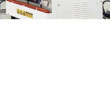
We provide delightful product
experiences.