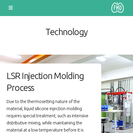
Technology
LSR Injection Molding
Process
Due to the thermosetting nature of the
material, liquid silicone injection molding
requires special treatment, such as intensive
distributive mixing, while maintaining the
material at a low temperature before it is