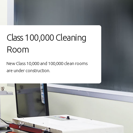
Class 100,000 Cleaning
Room
New Class 10,000 and 100,000 clean rooms
are under construction.